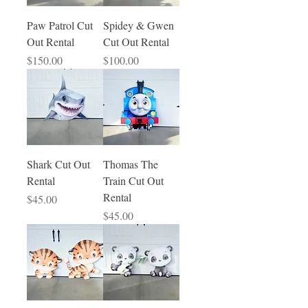
Paw Patrol Cut
Spidey & Gwen
Out Rental
Cut Out Rental
Price
Price
$150.00
$100.00
Shark Cut Out
Thomas The
Rental
Train Cut Out
Rental
Price
$45.00
Price
$45.00