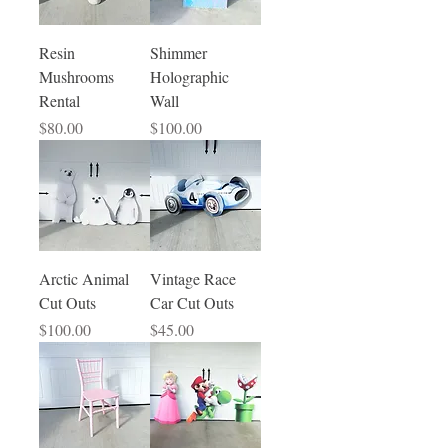
Resin
Shimmer
Mushrooms
Holographic
Rental
Wall
Price
Price
$80.00
$100.00
Arctic Animal
Vintage Race
Cut Outs
Car Cut Outs
Price
Price
$100.00
$45.00