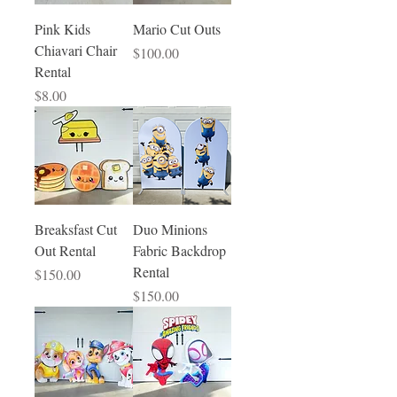
Pink Kids
Mario Cut Outs
Chiavari Chair
Price
$100.00
Rental
Price
$8.00
Breaksfast Cut
Duo Minions
Out Rental
Fabric Backdrop
Rental
Price
$150.00
Price
$150.00