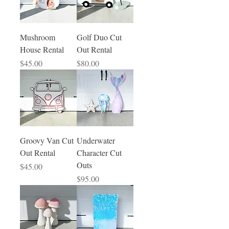
Mushroom
Golf Duo Cut
House Rental
Out Rental
Price
Price
$45.00
$80.00
Groovy Van Cut
Underwater
Out Rental
Character Cut
Outs
Price
$45.00
Price
$95.00