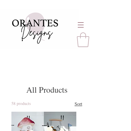
All Products
58 products
Sort