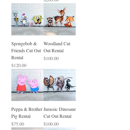
Spongebob &
Woodland Cut
Friends Cut Out
Out Rental
Rental
Price
$100.00
Price
$120.00
Peppa & Brother
Jurassic Dinosaur
Pig Rental
Cut Out Rental
Price
Price
$75.00
$100.00