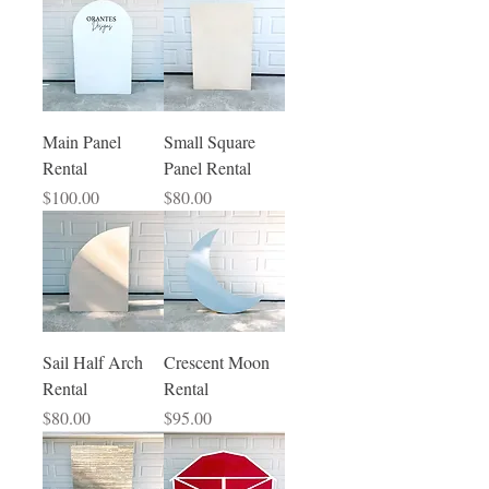
Main Panel
Small Square
Rental
Panel Rental
Price
Price
$100.00
$80.00
Sail Half Arch
Crescent Moon
Rental
Rental
Price
Price
$80.00
$95.00