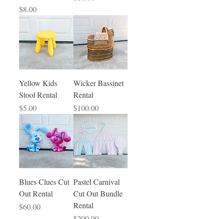
Price
$8.00
Yellow Kids
Wicker Bassinet
Stool Rental
Rental
Price
Price
$5.00
$100.00
Blues Clues Cut
Pastel Carnival
Out Rental
Cut Out Bundle
Rental
Price
$60.00
Price
$200.00