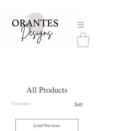
All Products
58 products
Sort
Load Previous