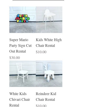
Super Mario
Kids White High
Party Sign Cut
Chair Rental
Out Rental
Price
$10.00
Price
$30.00
White Kids
Reindeer Kid
Chivari Chair
Chair Rental
Rental
Price
$10.00