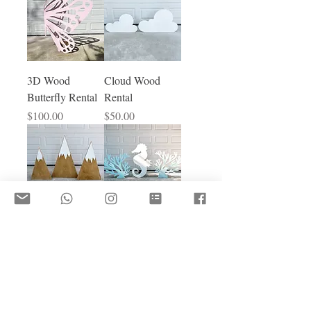
3D Wood
Cloud Wood
Butterfly Rental
Rental
Price
Price
$100.00
$50.00
Trio Mountain
Seaweed &
Rental
Seahorse Rental
Price
Price
$130.00
$100.00