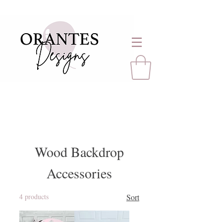
Wood Backdrop
Accessories
4 products
Sort