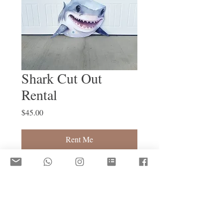
Shark Cut Out
Rental
Price
$45.00
Rent Me
Shark 3ft 
Damage Deposit Required to Rent