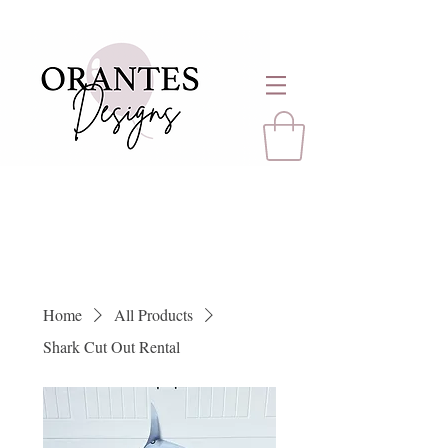
Home
All Products
Shark Cut Out Rental