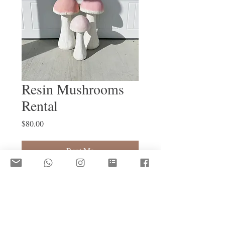
Resin Mushrooms
Rental
Price
$80.00
Rent Me
Trio Mushroom Rental 
Damage Deposit Required to Rent