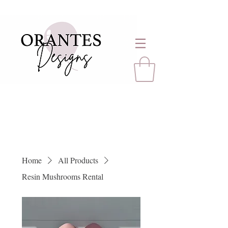
Home
All Products
Resin Mushrooms Rental