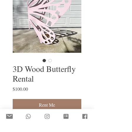
3D Wood Butterfly
Rental
Price
$100.00
Rent Me
5ft Height x 3.5ft Width
Contact us for custom options (i.e. 