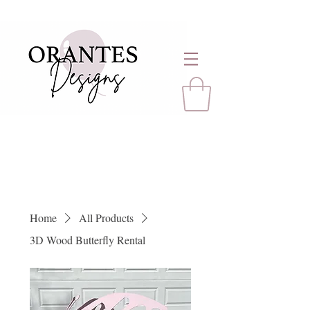
Home
All Products
3D Wood Butterfly Rental